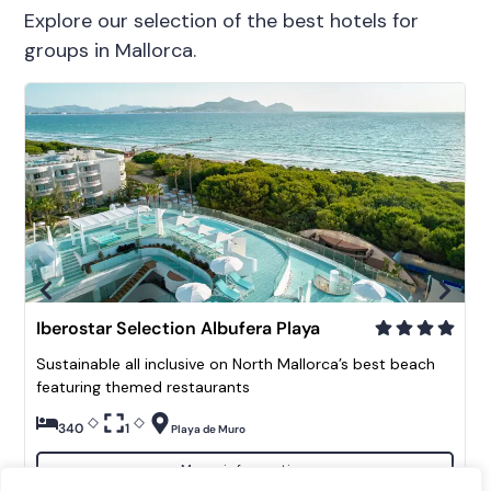
Explore our selection of the best hotels for
groups in Mallorca.
Iberostar Selection Albufera Playa
Sustainable all inclusive on North Mallorca’s best beach
featuring themed restaurants
340
1
Playa de Muro
More information