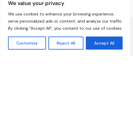
We value your privacy
We use cookies to enhance your browsing experience,
serve personalized ads or content, and analyze our traffic.
Fabian
A
By clicking "Accept All", you consent to our use of cookies.
Head of Operations
Customize
Reject All
Accept All
d
“We were extremely happy with the organisation, the
y.
communication, the problem-solving approach, and
the team’s commitment to making our trip an
unforgettable company outing.”