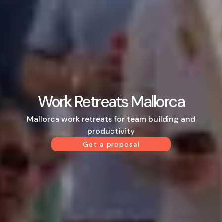
Work Retreats Mallorca
Mallorca work retreats for team building and
productivity
Get a proposal