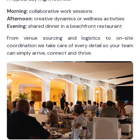
Morning:
collaborative work sessions
Afternoon:
creative dynamics or wellness activities
Evening:
shared dinner in a beachfront restaurant
From venue sourcing and logistics to on-site
coordination we take care of every detail so your team
can simply arrive, connect and thrive.