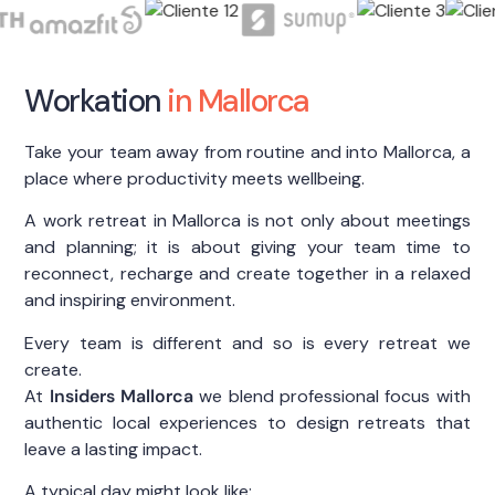
Workation
in Mallorca
Take your team away from routine and into Mallorca, a
place where productivity meets wellbeing.
A work retreat in Mallorca is not only about meetings
and planning; it is about giving your team time to
reconnect, recharge and create together in a relaxed
and inspiring environment.
Every team is different and so is every retreat we
create.
At
Insiders Mallorca
we blend professional focus with
authentic local experiences to design retreats that
leave a lasting impact.
A typical day might look like: