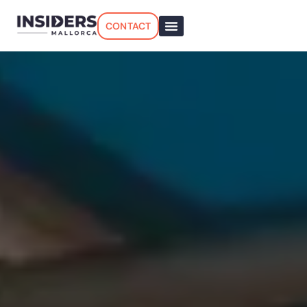
CONTACT