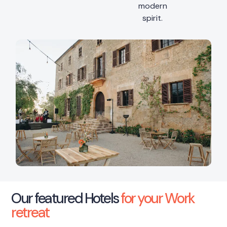
modern
spirit.
Our featured Hotels
for your Work
retreat