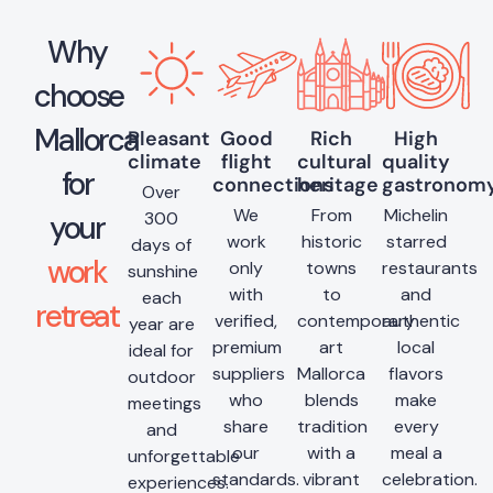
Why
choose
Mallorca
Pleasant
Good
Rich
High
climate
flight
cultural
quality
for
connections
heritage
gastronom
Over
We
From
Michelin
300
your
work
historic
starred
days of
work
only
towns
restaurants
sunshine
with
to
and
each
retreat
verified,
contemporary
authentic
year are
premium
art
local
ideal for
suppliers
Mallorca
flavors
outdoor
who
blends
make
meetings
share
tradition
every
and
our
with a
meal a
unforgettable
standards.
vibrant
celebration.
experiences.